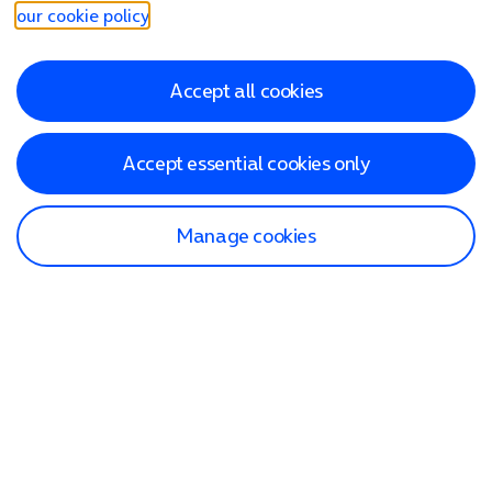
our cookie policy
.
Accept all cookies
Accept essential cookies only
Manage cookies
Find a store