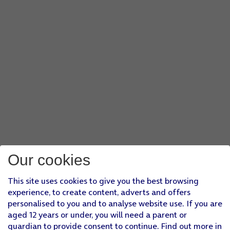
Our cookies
This site uses cookies to give you the best browsing
experience, to create content, adverts and offers
personalised to you and to analyse website use. If you are
aged 12 years or under, you will need a parent or
guardian to provide consent to continue. Find out more in