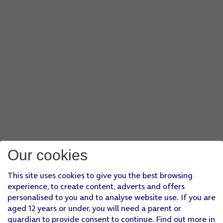
Our cookies
This site uses cookies to give you the best browsing
experience, to create content, adverts and offers
personalised to you and to analyse website use. If you are
aged 12 years or under, you will need a parent or
guardian to provide consent to continue. Find out more in