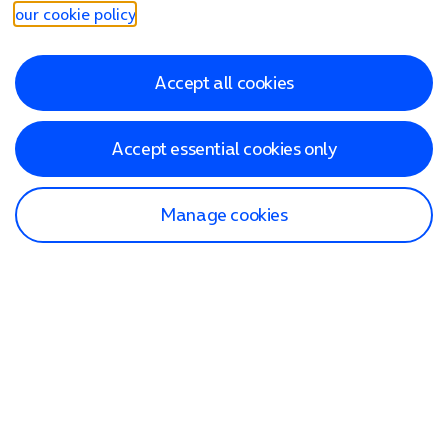
our cookie policy
.
Accept all cookies
Accept essential cookies only
Manage cookies
Find a store