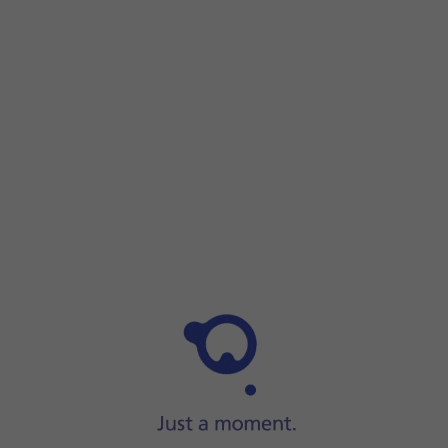
Step 1 of 5
Step 1 of 5
Find
the opener
for the SIM holder.
Find
the opener
for the SIM holder.
Insert the opener into
the small hole in the SIM holder
.
Remove the SIM holder from
your phone.
Turn your SIM so the angled corner of the SIM matches th
Slide the SIM holder
into your phone.