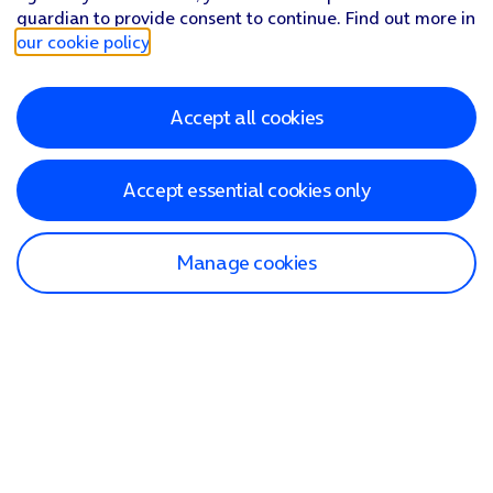
guardian to provide consent to continue. Find out more in
our cookie policy
.
Accept all cookies
Accept essential cookies only
Manage cookies