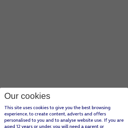
Our cookies
This site uses cookies to give you the best browsing
experience, to create content, adverts and offers
personalised to you and to analyse website use. If you are
aged 12 years or under, you will need a parent or