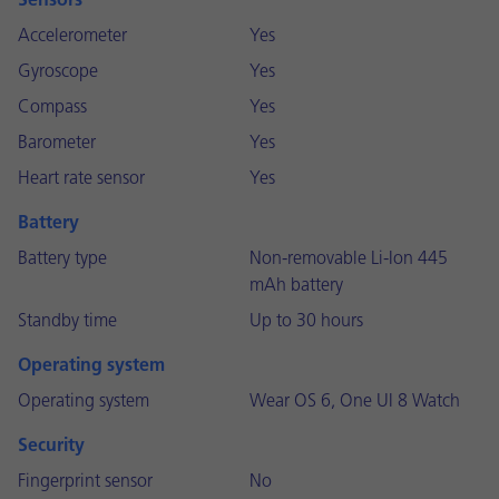
Sensors
Accelerometer
Yes
Gyroscope
Yes
Compass
Yes
Barometer
Yes
Heart rate sensor
Yes
Battery
Battery type
Non-removable Li-Ion 445
mAh battery
Standby time
Up to 30 hours
Operating system
Operating system
Wear OS 6, One UI 8 Watch
Security
Fingerprint sensor
No