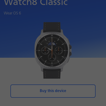
Watch8 Classic
Wear OS 6
Buy this device