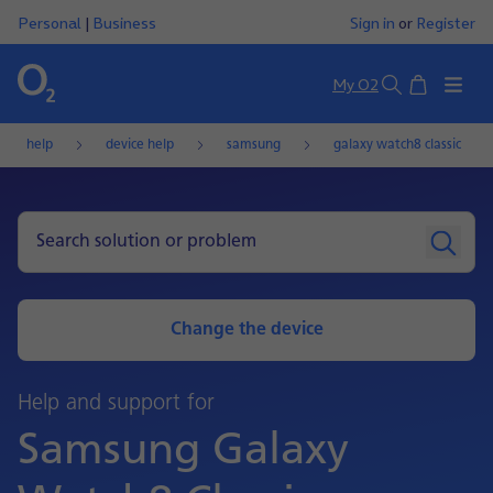
Personal
|
Business
Sign in
or
Register
Basket
My O2
Search
help
device help
samsung
galaxy watch8 classic
Change the device
Help and support for
Samsung Galaxy