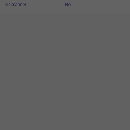
Iris scanner
No