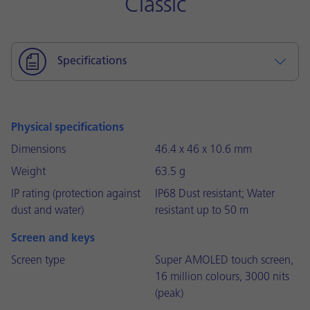
Classic
Specifications
Physical specifications
Dimensions
46.4 x 46 x 10.6 mm
Weight
63.5 g
IP rating (protection against
IP68 Dust resistant; Water
dust and water)
resistant up to 50 m
Screen and keys
Screen type
Super AMOLED touch screen,
16 million colours, 3000 nits
(peak)