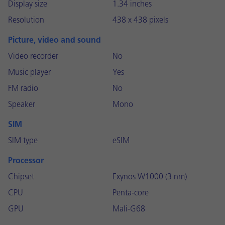
Display size
1.34 inches
Resolution
438 x 438 pixels
Picture, video and sound
Video recorder
No
Music player
Yes
FM radio
No
Speaker
Mono
SIM
SIM type
eSIM
Processor
Chipset
Exynos W1000 (3 nm)
CPU
Penta-core
GPU
Mali-G68