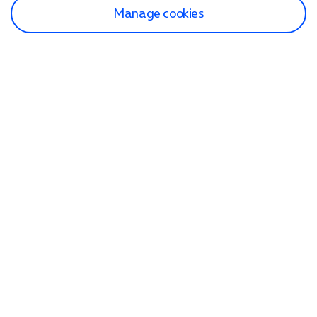
Manage cookies
Find a store
Check our network
Sign in to My O2
Track my order
Search