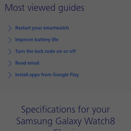
Most viewed guides
Restart your smartwatch
Improve battery life
Turn the lock code on or off
Read email
Install apps from Google Play
Specifications for your
Samsung Galaxy Watch8