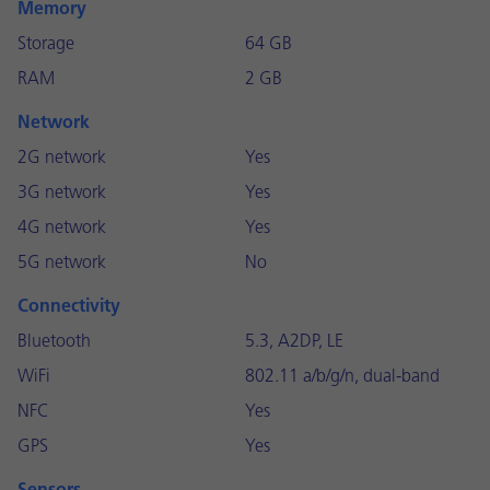
Memory
Storage
64 GB
RAM
2 GB
Network
2G network
Yes
3G network
Yes
4G network
Yes
5G network
No
Connectivity
Bluetooth
5.3, A2DP, LE
WiFi
802.11 a/b/g/n, dual-band
NFC
Yes
GPS
Yes