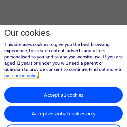
Our cookies
This site uses cookies to give you the best browsing
experience, to create content, adverts and offers
personalised to you and to analyse website use. If you are
aged 12 years or under, you will need a parent or
guardian to provide consent to continue. Find out more in
our cookie policy
.
Accept all cookies
Accept essential cookies only