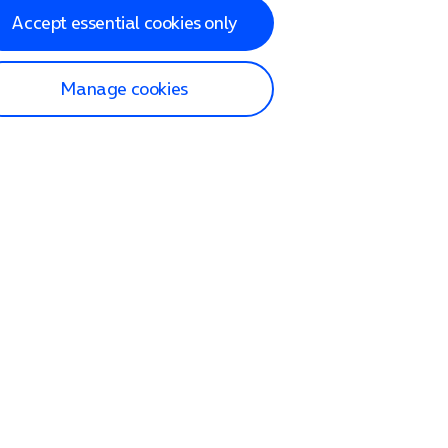
Accept essential cookies only
Manage cookies
lp and Support
p home
tact us
O2
ection and delivery