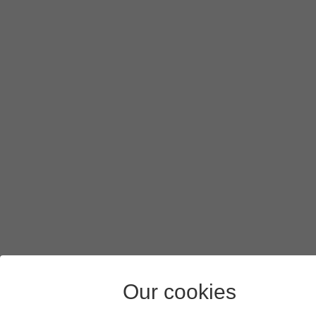
Our cookies