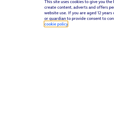
This site uses cookies to give you the
create content, adverts and offers pe
website use. If you are aged 12 years 
or guardian to provide consent to con
cookie policy
.
Find a store
Check our network
Sign in to My O2