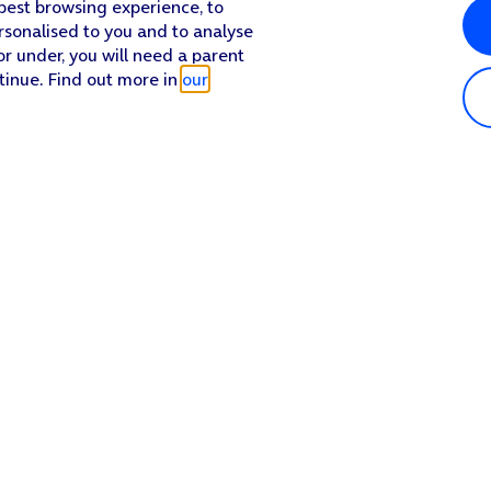
 best browsing experience, to
rsonalised to you and to analyse
or under, you will need a parent
tinue. Find out more in
our
Popular in shop
He
iPhone 17 Pro Max
Hel
iPhone 17 Pro
Con
iPhone 17
My 
iPhone Air
Coll