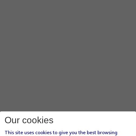
Our cookies
This site uses cookies to give you the best browsing