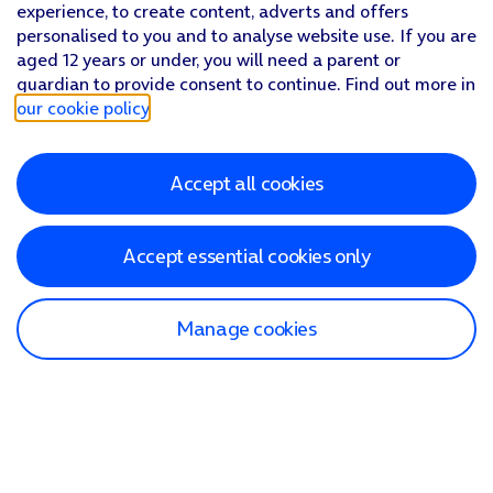
experience, to create content, adverts and offers
personalised to you and to analyse website use. If you are
aged 12 years or under, you will need a parent or
guardian to provide consent to continue. Find out more in
our cookie policy
.
Accept all cookies
Accept essential cookies only
Manage cookies