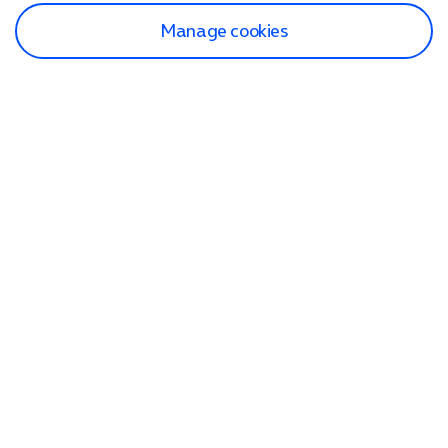
Manage cookies
Find a store
Check our network
Sign in to My O2
Track my order