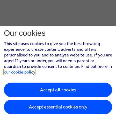
Our cookies
This site uses cookies to give you the best browsing
experience, to create content, adverts and offers
personalised to you and to analyse website use. If you are
aged 12 years or under, you will need a parent or
guardian to provide consent to continue. Find out more in
our cookie policy
.
Accept all cookies
Accept essential cookies only