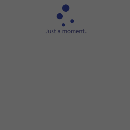
Press
Software update
.
Press
Download and install
. If a new software version