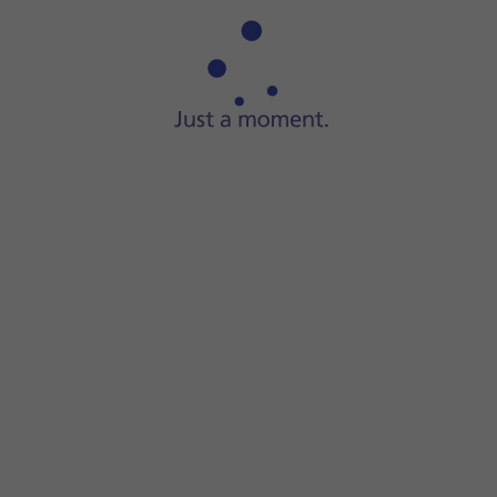
Press
Software update
.
Press
Download and install
. If a new software version