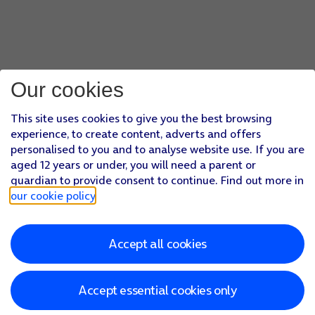
Our cookies
This site uses cookies to give you the best browsing
experience, to create content, adverts and offers
personalised to you and to analyse website use. If you are
aged 12 years or under, you will need a parent or
guardian to provide consent to continue. Find out more in
our cookie policy
.
Accept all cookies
Accept essential cookies only