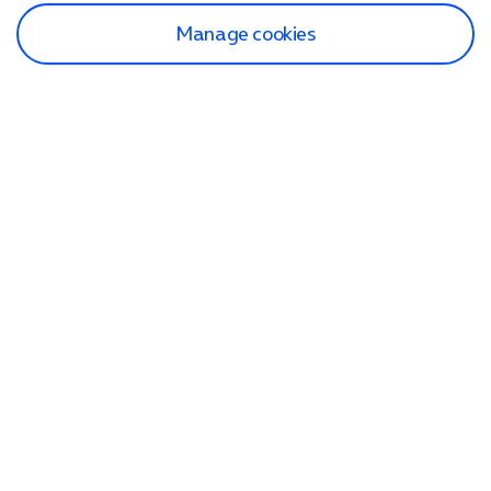
Manage cookies
Find a store
Check our network
Sign in to My O2
Track my order