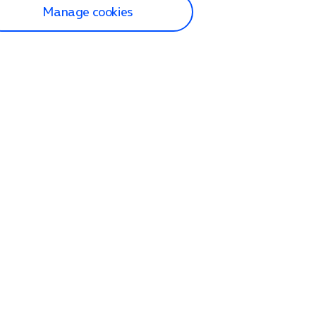
Manage cookies
lp and Support
p home
tact us
O2
ection and delivery
op
nes