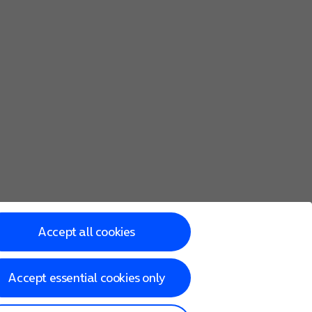
Accept all cookies
Accept essential cookies only