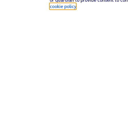
cookie policy
.
Find a store
Check our network
Sign in to My O2
Track my order