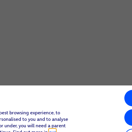
 best browsing experience, to
rsonalised to you and to analyse
or under, you will need a parent
tinue. Find out more in
our