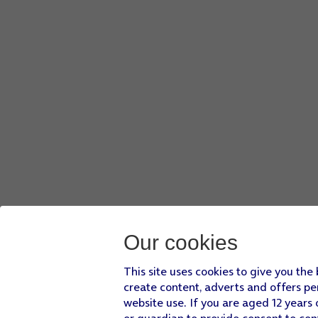
Our cookies
This site uses cookies to give you the
create content, adverts and offers pe
website use. If you are aged 12 years 
or guardian to provide consent to con