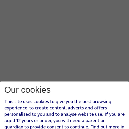
Our cookies
This site uses cookies to give you the best browsing
experience, to create content, adverts and offers
personalised to you and to analyse website use. If you are
aged 12 years or under, you will need a parent or
guardian to provide consent to continue. Find out more in