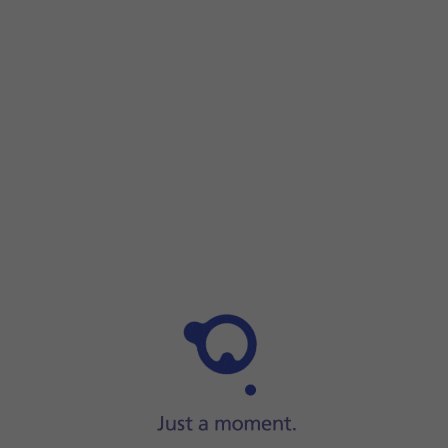
Step 1 of 3
Step 1 of 3
Connect the
charger
to a wall socket.
Connect the
charger
to a wall socket.
Place
the back
of your smartwatch on the magnetic charger a
When
the battery charging icon
is displayed, charging is in