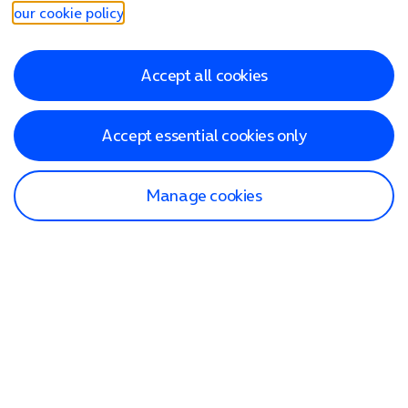
our cookie policy
.
Accept all cookies
Accept essential cookies only
Manage cookies
Find a store