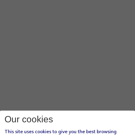
Our cookies
This site uses cookies to give you the best browsing