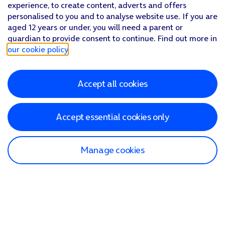
experience, to create content, adverts and offers
personalised to you and to analyse website use. If you are
aged 12 years or under, you will need a parent or
guardian to provide consent to continue. Find out more in
our cookie policy
.
Accept all cookies
Accept essential cookies only
Manage cookies