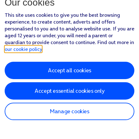
Our cookies
This site uses cookies to give you the best browsing
experience, to create content, adverts and offers
personalised to you and to analyse website use. If you are
aged 12 years or under, you will need a parent or
guardian to provide consent to continue. Find out more in
our cookie policy
.
Accept all cookies
Accept essential cookies only
Manage cookies