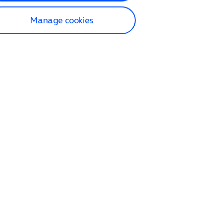
Manage cookies
lp and Support
p home
tact us
O2
ection and delivery
op
nes