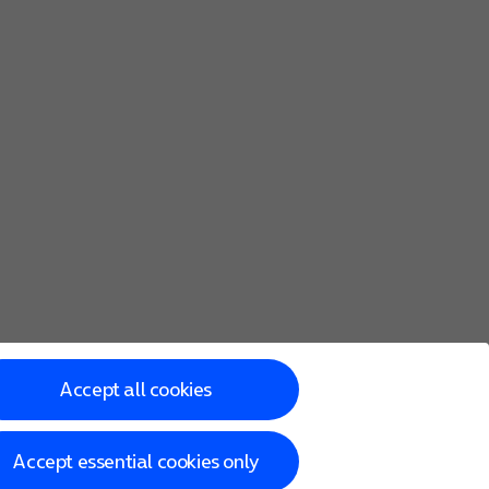
Accept all cookies
Accept essential cookies only