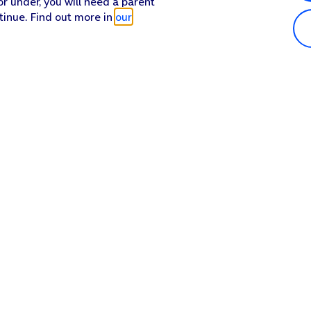
or under, you will need a parent
tinue. Find out more in
our
Popular in shop
He
iPhone 17 Pro Max
Hel
iPhone 17 Pro
Con
iPhone 17
My 
iPhone Air
Coll
Sh
Apple Watch Series 11
Pho