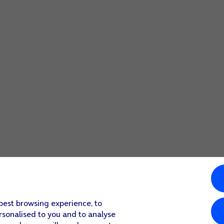
 best browsing experience, to
rsonalised to you and to analyse