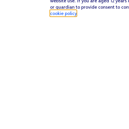
website use. If you are aged 12 years 
or guardian to provide consent to con
cookie policy
.
Find a store
Check our network
Sign in to My O2
Track my order