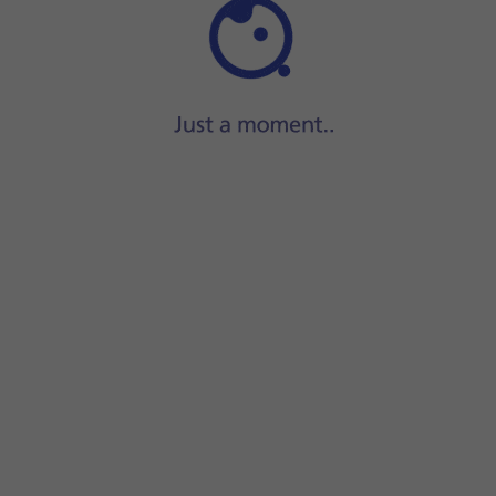
Step 1 of 26
ide two fingers
downwards
starting from the top of the scre
screen.