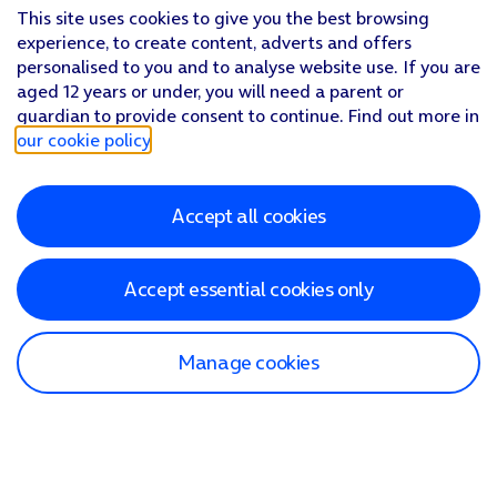
This site uses cookies to give you the best browsing
experience, to create content, adverts and offers
personalised to you and to analyse website use. If you are
aged 12 years or under, you will need a parent or
guardian to provide consent to continue. Find out more in
our cookie policy
.
Accept all cookies
Accept essential cookies only
Manage cookies