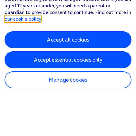
aged 12 years or under, you will need a parent or
guardian to provide consent to continue. Find out more in
our cookie policy
.
Accept all cookies
Accept essential cookies only
Manage cookies