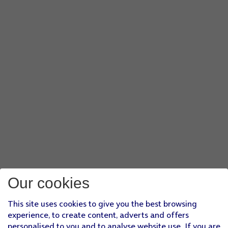
Our cookies
This site uses cookies to give you the best browsing
experience, to create content, adverts and offers
personalised to you and to analyse website use. If you are