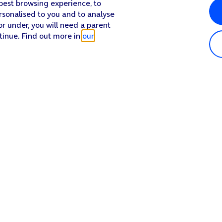
 best browsing experience, to
rsonalised to you and to analyse
or under, you will need a parent
tinue. Find out more in
our
Popular in shop
He
iPhone 17 Pro Max
Hel
iPhone 17 Pro
Con
iPhone 17
My 
iPhone Air
Coll