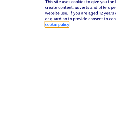
This site uses cookies to give you the
create content, adverts and offers pe
website use. If you are aged 12 years 
or guardian to provide consent to con
cookie policy
.
Find a store
Check our network
Sign in to My O2