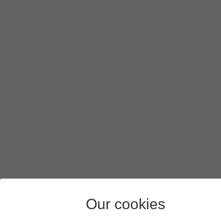
Our cookies