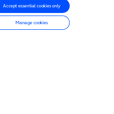
Accept essential cookies only
Manage cookies
lp and Support
p home
tact us
O2
ection and delivery