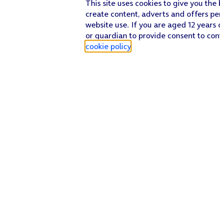
This site uses cookies to give you the
create content, adverts and offers pe
website use. If you are aged 12 years 
or guardian to provide consent to con
cookie policy
.
Find a store
Check our network
Sign in to My O2