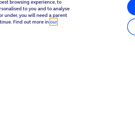
 best browsing experience, to
rsonalised to you and to analyse
or under, you will need a parent
tinue. Find out more in
our
Popular in shop
He
iPhone 17 Pro Max
Hel
iPhone 17 Pro
Con
iPhone 17
My 
iPhone Air
Coll