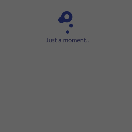
Step 1 of 7
Slide your finger upwards
on the screen.
he search icon
.
tall the app.
app.