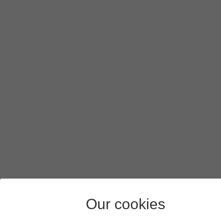
Our cookies