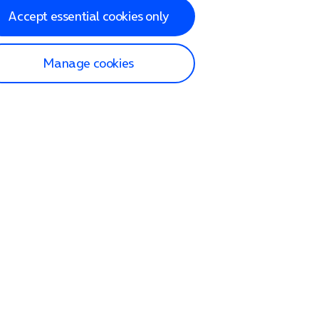
Accept essential cookies only
Manage cookies
lp and Support
p home
tact us
O2
ection and delivery