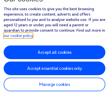
This site uses cookies to give you the best browsing
experience, to create content, adverts and offers
personalised to you and to analyse website use. If you are
aged 12 years or under, you will need a parent or
guardian to provide consent to continue. Find out more in
our cookie policy
.
Accept all cookies
Accept essential cookies only
Manage cookies