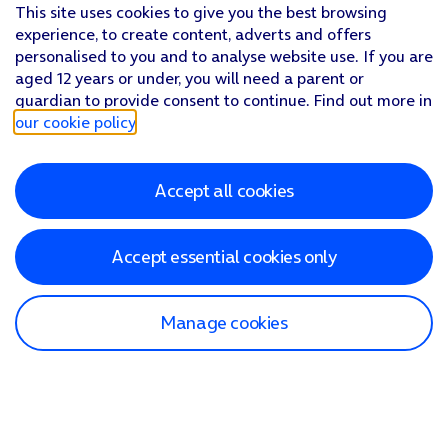
This site uses cookies to give you the best browsing
experience, to create content, adverts and offers
personalised to you and to analyse website use. If you are
aged 12 years or under, you will need a parent or
guardian to provide consent to continue. Find out more in
our cookie policy
.
Accept all cookies
Accept essential cookies only
Manage cookies