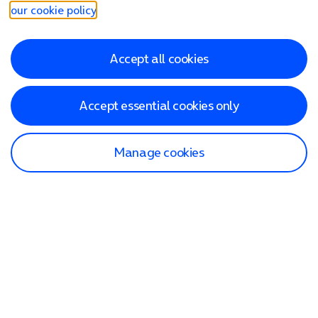
our cookie policy
.
Accept all cookies
Accept essential cookies only
Manage cookies
Find a store