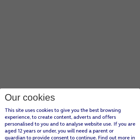
Our cookies
This site uses cookies to give you the best browsing
experience, to create content, adverts and offers
personalised to you and to analyse website use. If you are
aged 12 years or under, you will need a parent or
guardian to provide consent to continue. Find out more in