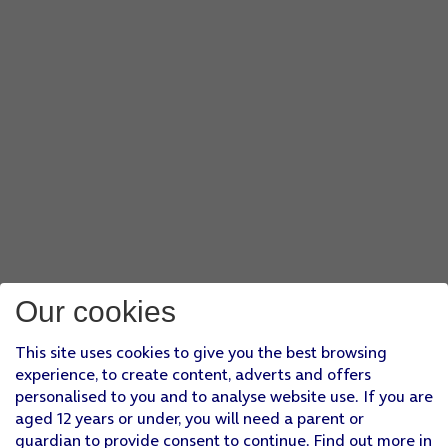
Our cookies
This site uses cookies to give you the best browsing
experience, to create content, adverts and offers
personalised to you and to analyse website use. If you are
aged 12 years or under, you will need a parent or
guardian to provide consent to continue. Find out more in