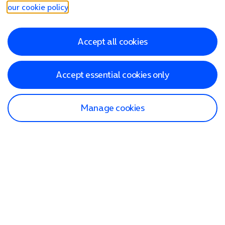
our cookie policy
.
Accept all cookies
Accept essential cookies only
Manage cookies
Find a store