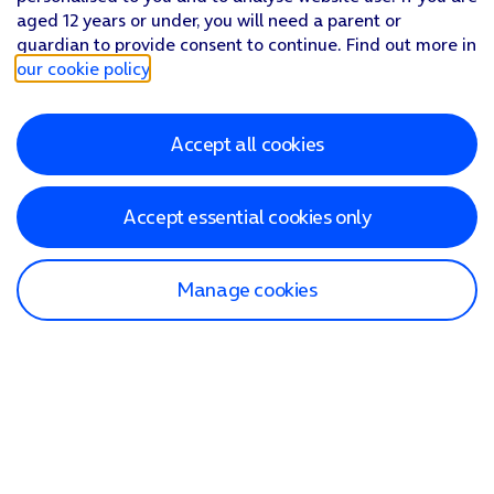
aged 12 years or under, you will need a parent or
guardian to provide consent to continue. Find out more in
our cookie policy
.
Accept all cookies
Accept essential cookies only
Manage cookies