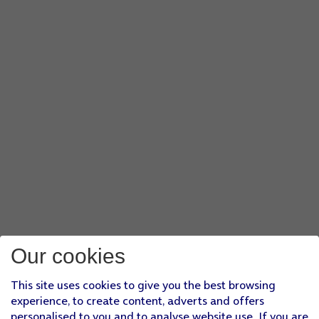
Our cookies
This site uses cookies to give you the best browsing
experience, to create content, adverts and offers
personalised to you and to analyse website use. If you are