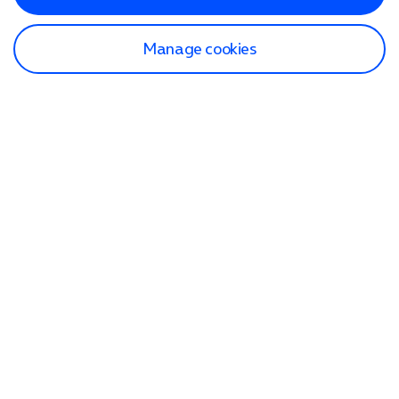
Manage cookies
Find a store
Check our network
Sign in to My O2
Track my order