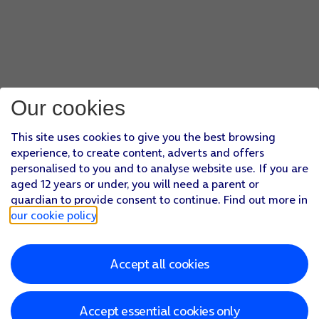
Our cookies
This site uses cookies to give you the best browsing
experience, to create content, adverts and offers
personalised to you and to analyse website use. If you are
aged 12 years or under, you will need a parent or
guardian to provide consent to continue. Find out more in
our cookie policy
.
Accept all cookies
Accept essential cookies only