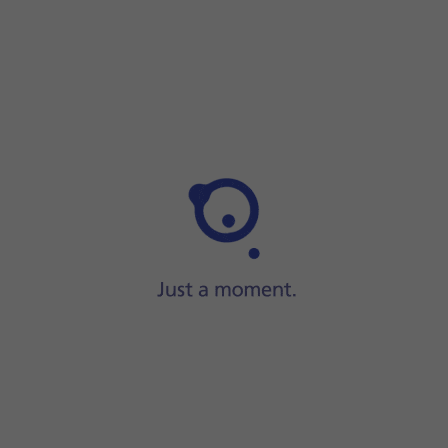
Step 1 of 2
Step 1 of 2
Press and hold
On/Off
.