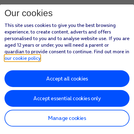
Our cookies
This site uses cookies to give you the best browsing
experience, to create content, adverts and offers
personalised to you and to analyse website use. If you are
aged 12 years or under, you will need a parent or
guardian to provide consent to continue. Find out more in
our cookie policy
.
Accept all cookies
Accept essential cookies only
Manage cookies