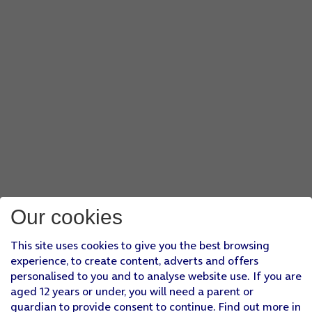
Our cookies
This site uses cookies to give you the best browsing
experience, to create content, adverts and offers
personalised to you and to analyse website use. If you are
aged 12 years or under, you will need a parent or
guardian to provide consent to continue. Find out more in