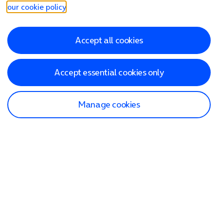
our cookie policy
.
Accept all cookies
Accept essential cookies only
Manage cookies
Find a store