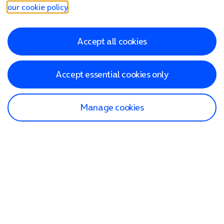
our cookie policy
.
Accept all cookies
Accept essential cookies only
Manage cookies
Find a store