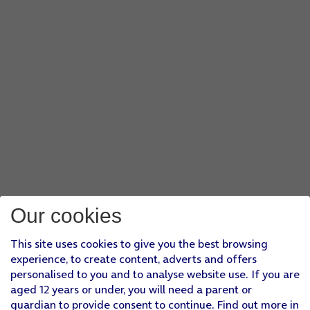
Our cookies
This site uses cookies to give you the best browsing
experience, to create content, adverts and offers
personalised to you and to analyse website use. If you are
aged 12 years or under, you will need a parent or
guardian to provide consent to continue. Find out more in