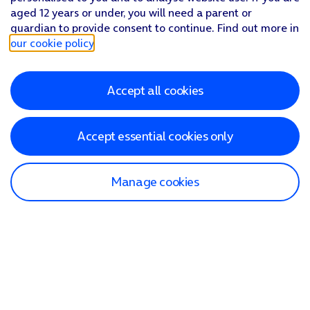
aged 12 years or under, you will need a parent or
guardian to provide consent to continue. Find out more in
our cookie policy
.
Accept all cookies
Accept essential cookies only
Manage cookies