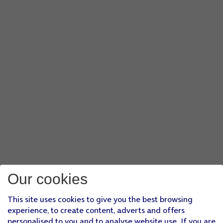
Our cookies
This site uses cookies to give you the best browsing
experience, to create content, adverts and offers
personalised to you and to analyse website use. If you are