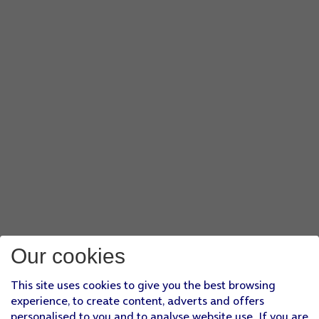
Our cookies
This site uses cookies to give you the best browsing
experience, to create content, adverts and offers
personalised to you and to analyse website use. If you are