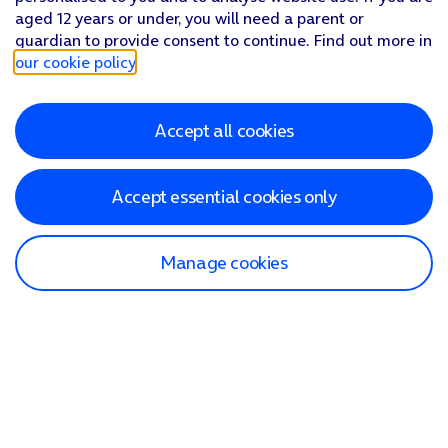
aged 12 years or under, you will need a parent or
guardian to provide consent to continue. Find out more in
our cookie policy
.
Accept all cookies
Accept essential cookies only
Manage cookies