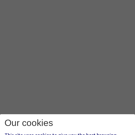
Our cookies