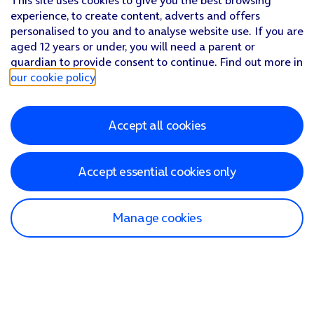
This site uses cookies to give you the best browsing
experience, to create content, adverts and offers
personalised to you and to analyse website use. If you are
aged 12 years or under, you will need a parent or
guardian to provide consent to continue. Find out more in
our cookie policy
.
Accept all cookies
Accept essential cookies only
Manage cookies