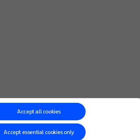
Accept all cookies
Accept essential cookies only