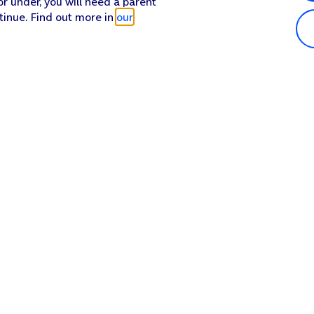
or under, you will need a parent
tinue. Find out more in
our
Popular in shop
He
iPhone 17 Pro Max
Hel
iPhone 17 Pro
Con
iPhone 17
My 
iPhone Air
Coll
Sh
Apple Watch Series 11
Pho