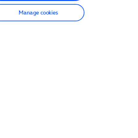
Manage cookies
lp and Support
p home
tact us
O2
ection and delivery
op
nes