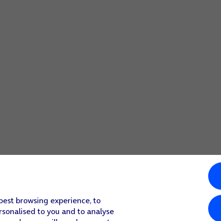
 best browsing experience, to
rsonalised to you and to analyse