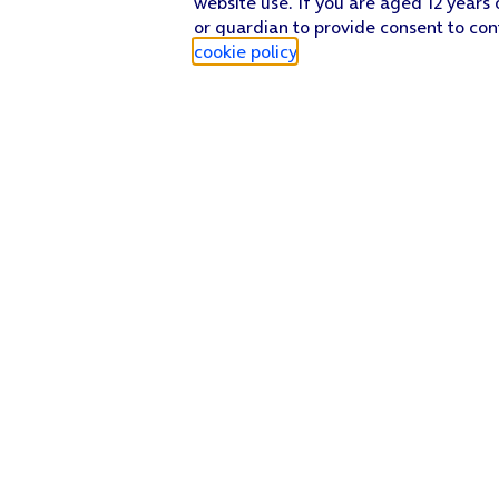
website use. If you are aged 12 years 
or guardian to provide consent to con
cookie policy
.
Find a store
Check our network
Sign in to My O2
Track my order