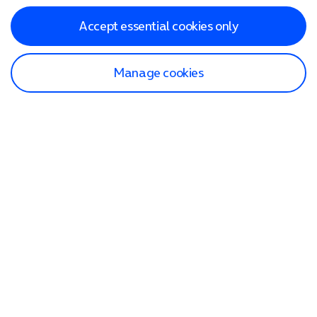
Accept essential cookies only
Manage cookies
Find a store
Check our network
Sign in to My O2