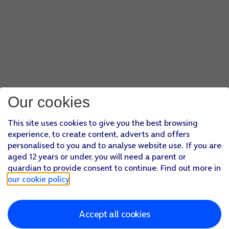
Our cookies
This site uses cookies to give you the best browsing
experience, to create content, adverts and offers
personalised to you and to analyse website use. If you are
aged 12 years or under, you will need a parent or
guardian to provide consent to continue. Find out more in
our cookie policy
.
Accept all cookies