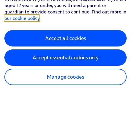
aged 12 years or under, you will need a parent or
guardian to provide consent to continue. Find out more in
our cookie policy
.
Accept all cookies
Accept essential cookies only
Manage cookies