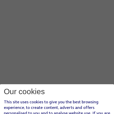
Our cookies
This site uses cookies to give you the best browsing
experience, to create content, adverts and offers
personalised to you and to analyse website use. If you are