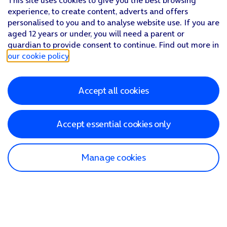
This site uses cookies to give you the best browsing
experience, to create content, adverts and offers
personalised to you and to analyse website use. If you are
aged 12 years or under, you will need a parent or
guardian to provide consent to continue. Find out more in
our cookie policy
.
Accept all cookies
Accept essential cookies only
Manage cookies