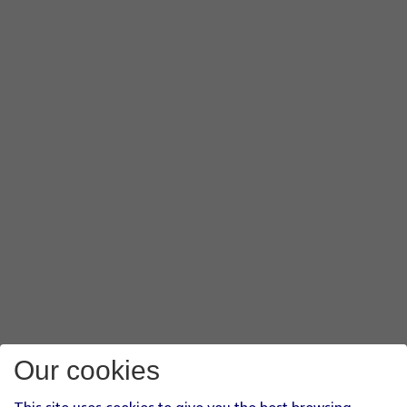
Our cookies