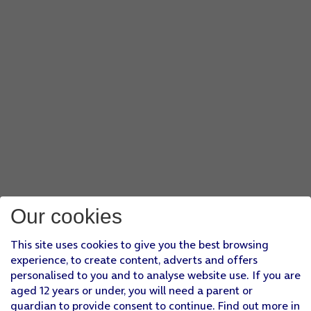
Our cookies
This site uses cookies to give you the best browsing
experience, to create content, adverts and offers
personalised to you and to analyse website use. If you are
aged 12 years or under, you will need a parent or
guardian to provide consent to continue. Find out more in