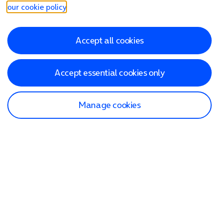
our cookie policy
.
Accept all cookies
Accept essential cookies only
Manage cookies
Find a store