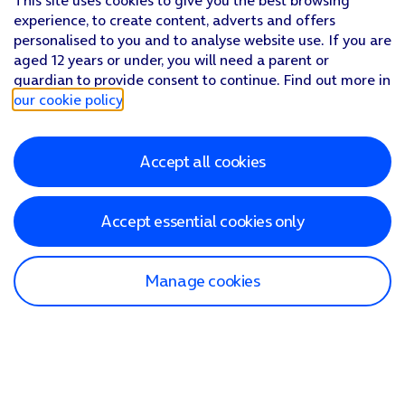
This site uses cookies to give you the best browsing
experience, to create content, adverts and offers
personalised to you and to analyse website use. If you are
aged 12 years or under, you will need a parent or
guardian to provide consent to continue. Find out more in
our cookie policy
.
Accept all cookies
Accept essential cookies only
Manage cookies