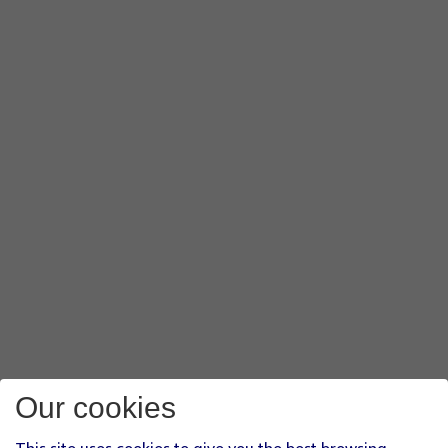
Our cookies