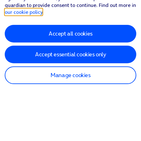
guardian to provide consent to continue. Find out more in
our cookie policy
.
Accept all cookies
Accept essential cookies only
Manage cookies