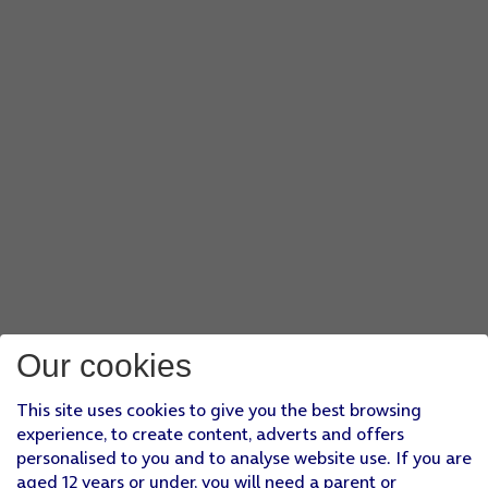
Our cookies
This site uses cookies to give you the best browsing
experience, to create content, adverts and offers
personalised to you and to analyse website use. If you are
aged 12 years or under, you will need a parent or