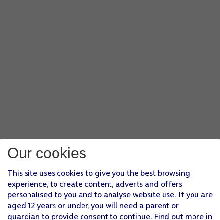
Our cookies
This site uses cookies to give you the best browsing
experience, to create content, adverts and offers
personalised to you and to analyse website use. If you are
aged 12 years or under, you will need a parent or
guardian to provide consent to continue. Find out more in