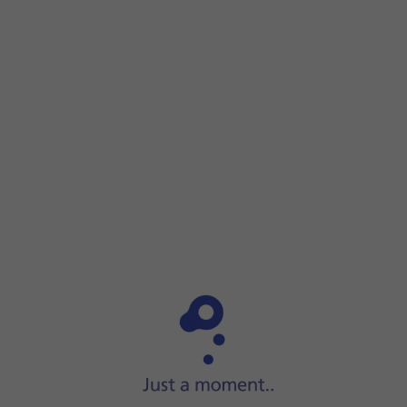
Step 1 of 3
Step 1 of 3
Connect the charger to the
socket
and to a wall socket.
Connect the charger to the
socket
and to a wall socket.
When
the battery charging icon
is displayed, charging is in
When the phone is turned on, you can always see the batte