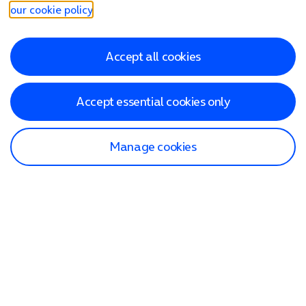
our cookie policy
.
Accept all cookies
Accept essential cookies only
Manage cookies
Find a store