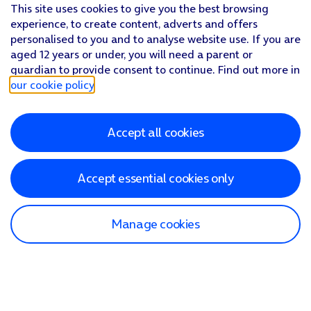
This site uses cookies to give you the best browsing
experience, to create content, adverts and offers
personalised to you and to analyse website use. If you are
aged 12 years or under, you will need a parent or
guardian to provide consent to continue. Find out more in
our cookie policy
.
Accept all cookies
Accept essential cookies only
Manage cookies