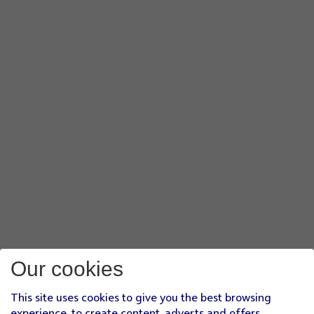
Our cookies
This site uses cookies to give you the best browsing
experience, to create content, adverts and offers