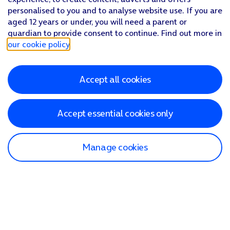
personalised to you and to analyse website use. If you are
aged 12 years or under, you will need a parent or
guardian to provide consent to continue. Find out more in
our cookie policy
.
Accept all cookies
Accept essential cookies only
Manage cookies