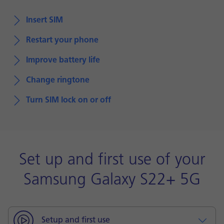
Insert SIM
Restart your phone
Improve battery life
Change ringtone
Turn SIM lock on or off
Set up and first use of your
Samsung Galaxy S22+ 5G
Setup and first use