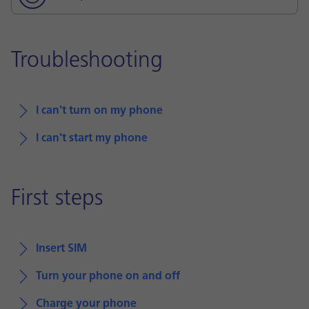
Troubleshooting
I can't turn on my phone
I can't start my phone
First steps
Insert SIM
Turn your phone on and off
Charge your phone