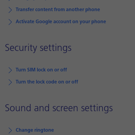
Transfer content from another phone
Activate Google account on your phone
Security settings
Turn SIM lock on or off
Turn the lock code on or off
Sound and screen settings
Change ringtone