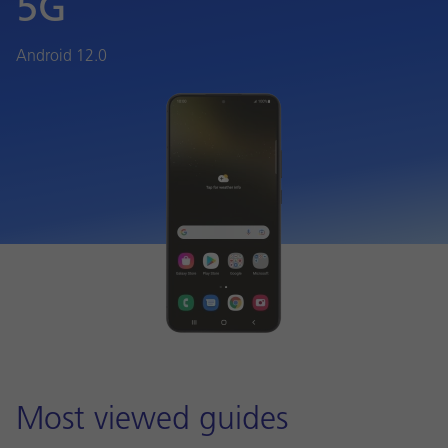
5G
Android 12.0
Most viewed guides