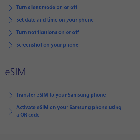
Turn silent mode on or off
Set date and time on your phone
Turn notifications on or off
Screenshot on your phone
eSIM
Transfer eSIM to your Samsung phone
Activate eSIM on your Samsung phone using
a QR code