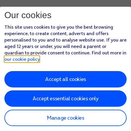
Our cookies
This site uses cookies to give you the best browsing
experience, to create content, adverts and offers
personalised to you and to analyse website use. If you are
aged 12 years or under, you will need a parent or
guardian to provide consent to continue. Find out more in
our cookie policy
.
Accept all cookies
Accept essential cookies only
Manage cookies