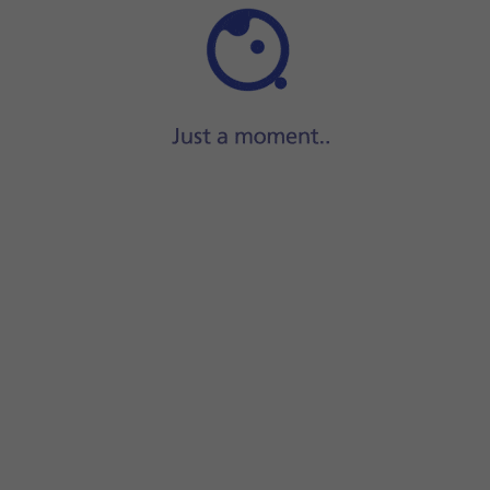
Step 1 of 37
ide two fingers
downwards
starting from the top of the scre
screen.
your email address.
r your email account.