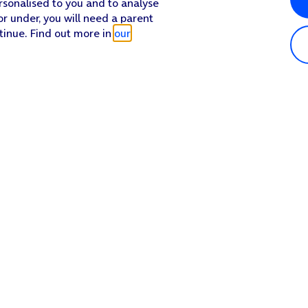
rsonalised to you and to analyse
or under, you will need a parent
tinue. Find out more in
our
n the function on or off.
on the function.
 the required name.
Popular in shop
He
iPhone 17 Pro Max
Hel
iPhone 17 Pro
Con
iPhone 17
My 
iPhone Air
Coll
Sh