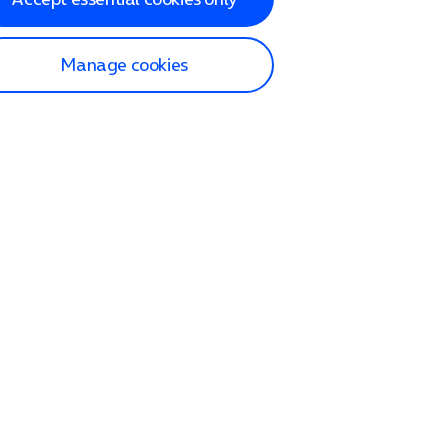
Manage cookies
lp and Support
p home
tact us
O2
ection and delivery
op