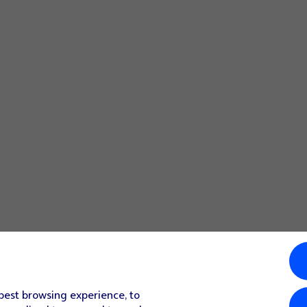
nised and set up automatically. Follow the instructions on t
or your email account.
mail provider's incoming server.
 them on your phone.
rver when you delete them on your phone.
function.
f your email provider's outgoing server.
 your email provider's outgoing server.
your email provider's outgoing server.
 best browsing experience, to