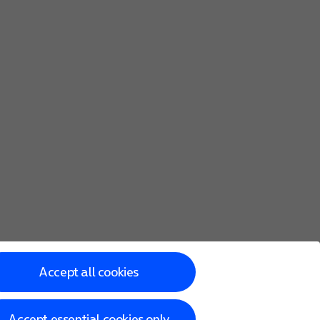
he screen to key in more information and finish setting up y
Accept all cookies
Accept essential cookies only