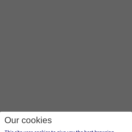
Our cookies