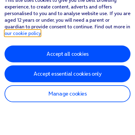
This site uses cookies to give you the best browsing
experience, to create content, adverts and offers
personalised to you and to analyse website use. If you are
aged 12 years or under, you will need a parent or
guardian to provide consent to continue. Find out more in
our cookie policy
.
Accept all cookies
Accept essential cookies only
Manage cookies