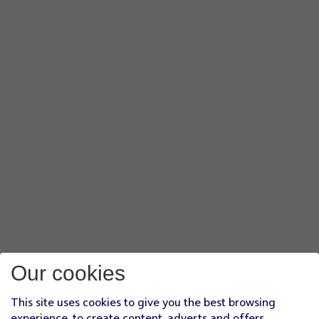
Our cookies
This site uses cookies to give you the best browsing
experience, to create content, adverts and offers