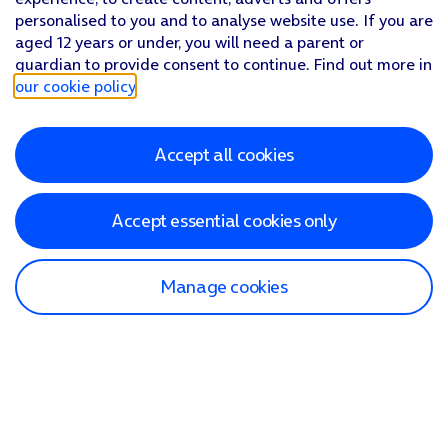
personalised to you and to analyse website use. If you are
aged 12 years or under, you will need a parent or
guardian to provide consent to continue. Find out more in
our cookie policy
.
Accept all cookies
Accept essential cookies only
Manage cookies