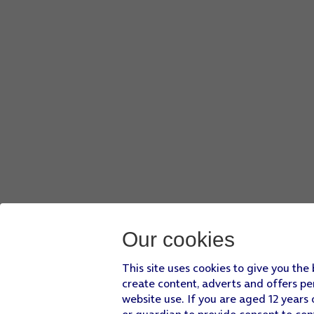
Our cookies
This site uses cookies to give you the
create content, adverts and offers pe
website use. If you are aged 12 years 
or guardian to provide consent to con