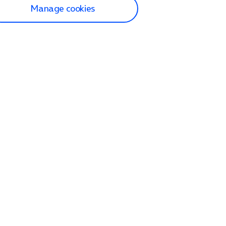
Manage cookies
lp and Support
p home
tact us
O2
ection and delivery
op
nes