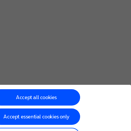
Accept all cookies
Accept essential cookies only