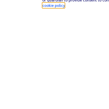
cookie policy
.
Find a store
Check our network
Sign in to My O2
Track my order