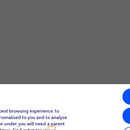
 best browsing experience, to
rsonalised to you and to analyse
or under, you will need a parent
tinue. Find out more in
our