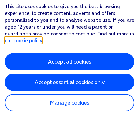
This site uses cookies to give you the best browsing
experience, to create content, adverts and offers
personalised to you and to analyse website use. If you are
aged 12 years or under, you will need a parent or
guardian to provide consent to continue. Find out more in
our cookie policy
.
Accept all cookies
Accept essential cookies only
Manage cookies