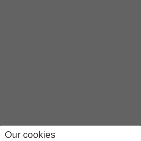
Our cookies