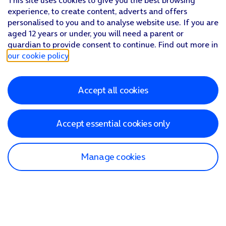
This site uses cookies to give you the best browsing
experience, to create content, adverts and offers
personalised to you and to analyse website use. If you are
aged 12 years or under, you will need a parent or
guardian to provide consent to continue. Find out more in
our cookie policy
.
Accept all cookies
Accept essential cookies only
Manage cookies