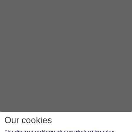
Our cookies