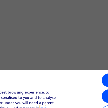
 best browsing experience, to
rsonalised to you and to analyse
or under, you will need a parent
tinue. Find out more in
our