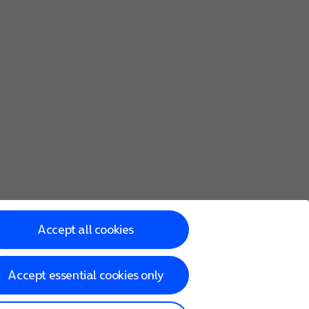
Accept all cookies
Accept essential cookies only