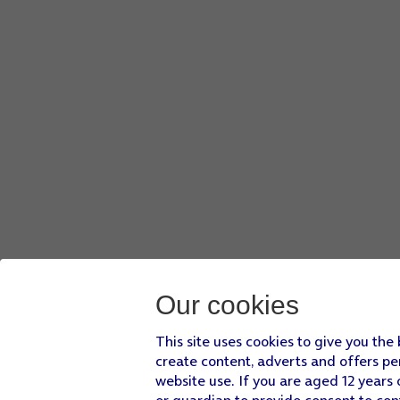
Press
the menu icon
.
Press
Add to playlist
.
Press
CREATE A NEW PLAYLIST
.
Key in a name for the playlist and press
CREATE
.
Press
the Home key
to return to the home screen.
Our cookies
This site uses cookies to give you the
create content, adverts and offers pe
website use. If you are aged 12 years 
or guardian to provide consent to con