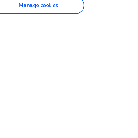
Manage cookies
lp and Support
p home
tact us
O2
ection and delivery
op
nes