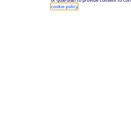
cookie policy
.
Find a store
Check our network
Sign in to My O2
Track my order