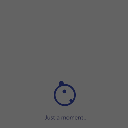
Step 1 of 9
Step 1 of 9
Slide your finger upwards
on the screen.
Slide your finger upwards
on the screen.
Press
Play Store
.
Slide your finger right
starting from the left side of the scr
Press
My apps & games
.
Press
Installed
.
Press
the required app
.
Press
Uninstall
.
Press
Uninstall
.
Press
the Home key
to return to the home screen.