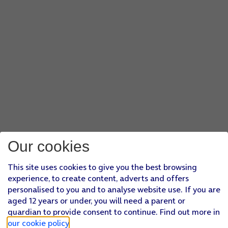
Our cookies
This site uses cookies to give you the best browsing
experience, to create content, adverts and offers
personalised to you and to analyse website use. If you are
aged 12 years or under, you will need a parent or
guardian to provide consent to continue. Find out more in
our cookie policy
.