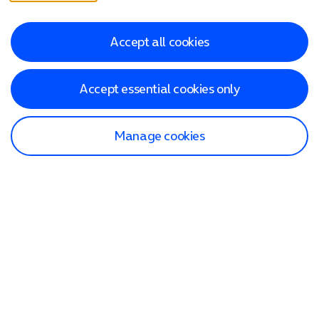
Accept all cookies
Accept essential cookies only
Manage cookies
Find a store