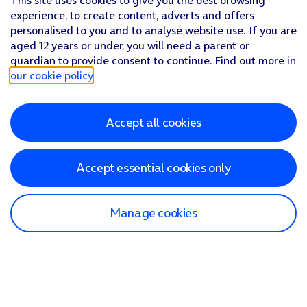
This site uses cookies to give you the best browsing
experience, to create content, adverts and offers
personalised to you and to analyse website use. If you are
aged 12 years or under, you will need a parent or
guardian to provide consent to continue. Find out more in
our cookie policy
.
Accept all cookies
Accept essential cookies only
Manage cookies