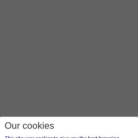
Our cookies