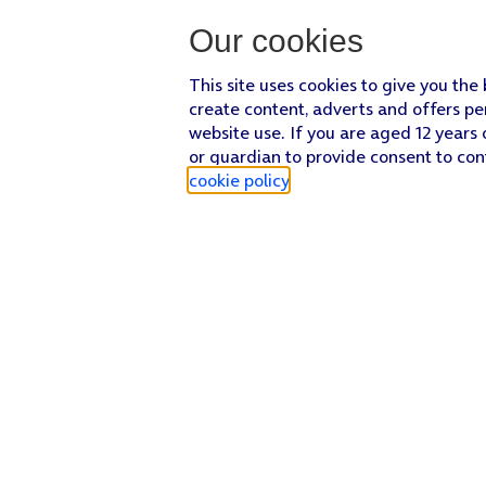
Our cookies
This site uses cookies to give you the
create content, adverts and offers pe
website use. If you are aged 12 years 
or guardian to provide consent to con
cookie policy
.
Find a store
Check our network