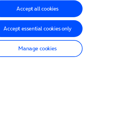
Accept all cookies
Accept essential cookies only
Manage cookies
lp and Support
p home