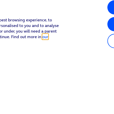
 best browsing experience, to
rsonalised to you and to analyse
or under, you will need a parent
tinue. Find out more in
our
Popular in shop
He
iPhone 17 Pro Max
Hel